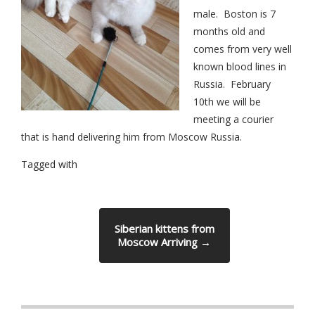
male. Boston is 7
months old and
comes from very well
known blood lines in
Russia.
February
10th
we will be
meeting a courier
that is hand delivering him from Moscow Russia.
Tagged with
Siberian kittens from
Moscow Arriving
→