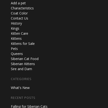
Add a pet
Characteristics
Coat Color
Contact Us
History
Kings
Kitten Care
Kittens
Kittens for Sale
Pets
Queens
Siberian Cat Food
Siberian Kittens
Sire and Dam
CATEGORIES
What's New
RECENT POSTS
Falling for Siberian Cats