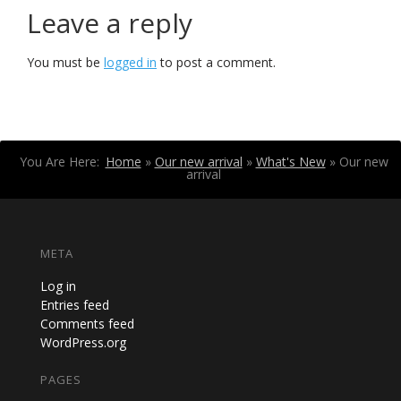
Leave a reply
You must be
logged in
to post a comment.
You Are Here:
Home
»
Our new arrival
»
What's New
»
Our new
arrival
META
Log in
Entries feed
Comments feed
WordPress.org
PAGES