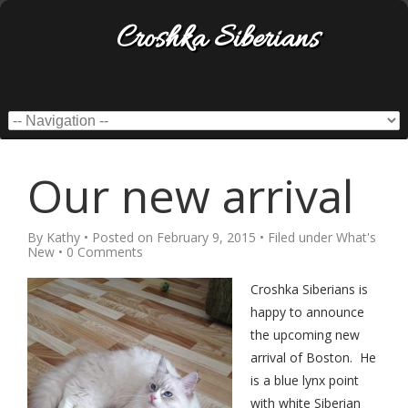
Croshka Siberians
Our new arrival
By
Kathy
• Posted on
February 9, 2015
• Filed under
What's
New
•
0 Comments
Croshka Siberians is
happy to announce
the upcoming new
arrival of Boston. He
is a blue lynx point
with white Siberian