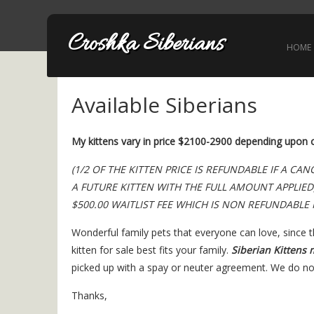
Croshka Siberians
HOME
Available Siberians
My kittens vary in price $2100-2900 depending upon co
(1/2 OF THE KITTEN PRICE IS REFUNDABLE IF A C
A FUTURE KITTEN WITH THE FULL AMOUNT APPLIED
$500.00 WAITLIST FEE WHICH IS NON REFUNDABLE 
Wonderful family pets that everyone can love, since 
kitten for sale best fits your family.
Siberian Kittens 
picked up with a spay or neuter agreement. We do not
Thanks,