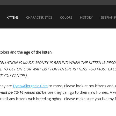
KITTENS
CHARACTERISTICS
COLORS
HISTORY
SIBERIAN
lors and the age of the kitten.
ANCELLATION IS MADE. MONEY IS REFUND WHEN THE KITTEN IS RES
). TO GET ON OUR WAIT LIST FOR FUTURE KITTENS YOU MUST CAL
IF YOU CANCEL).
they are
Hypo-Allergenic Cats
to most. Please look at my kittens and g
must be 12-14 weeks old
before they can go to their new homes. A wr
 sell any kittens with breeding rights. Please make sure you like my