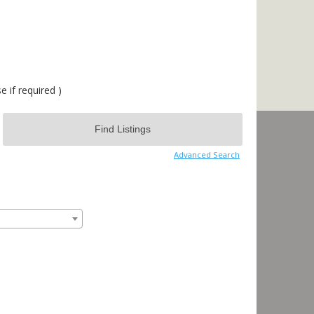
 if required )
Advanced Search