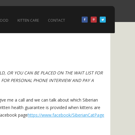
 FOOD
KITTEN CARE
CONTACT
OLD, OR YOU CAN BE PLACED ON THE WAIT LIST FOR
L FOR PERSONAL PHONE INTERVIEW AND PAY A
ive me a call and we can talk about which Siberian
itten health guarantee is provided when kittens are
 facebook page
https://www.facebook/SiberianCatPage