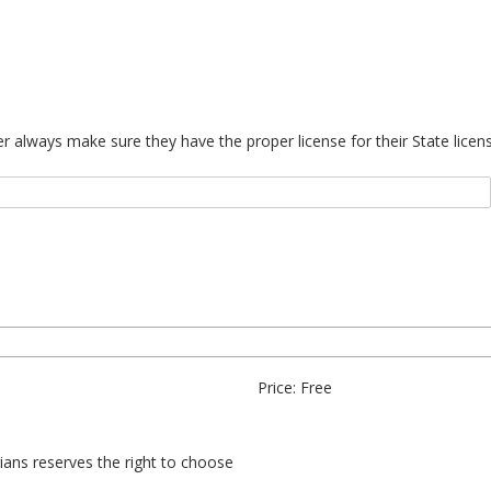
always make sure they have the proper license for their State license
Price: Free
erians reserves the right to choose