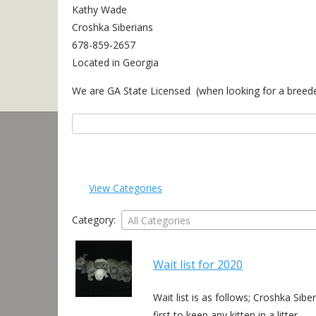
Kathy Wade
Croshka Siberians
678-859-2657
Located in Georgia
We are GA State Licensed (when looking for a breeder 
Search
for:
View Categories
Category:
All Categories
Wait list for 2020
Wait list is as follows; Croshka Sib
first to keep any kitten in a litter…