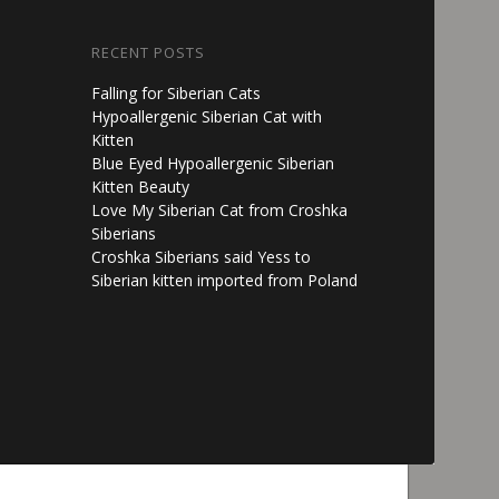
RECENT POSTS
Falling for Siberian Cats
Hypoallergenic Siberian Cat with
Kitten
Blue Eyed Hypoallergenic Siberian
Kitten Beauty
Love My Siberian Cat from Croshka
Siberians
Croshka Siberians said Yess to
Siberian kitten imported from Poland