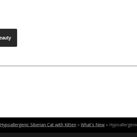
Beauty
Hypoallergenic Siberian Cat with Kitten
»
What's New
»
Hypoallergenic