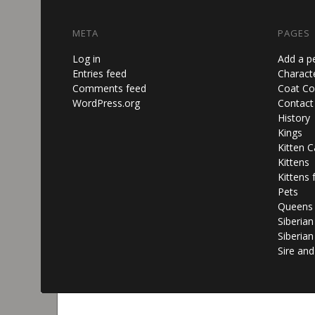
META
PAGES
Log in
Add a p
Entries feed
Characte
Comments feed
Coat Co
WordPress.org
Contact
History
Kings
Kitten C
Kittens
Kittens 
Pets
Queens
Siberia
Siberian
Sire an