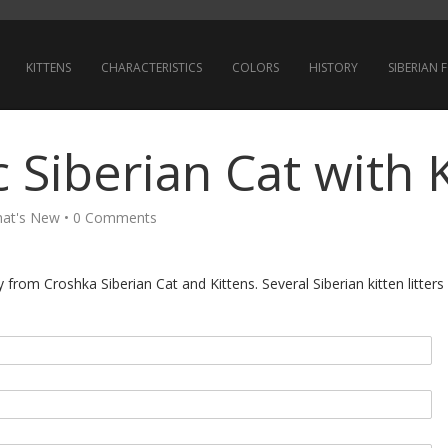
KITTENS
CHARACTERISTICS
COLORS
HISTORY
SIBERIAN
 Siberian Cat with 
at's New
•
0 Comments
from Croshka Siberian Cat and Kittens. Several Siberian kitten litters