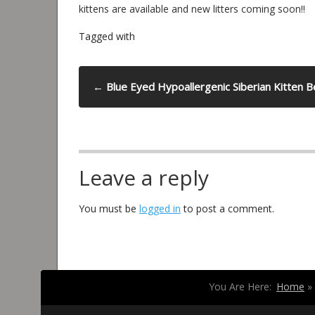
kittens are available and new litters coming soon!!
Tagged with
←
Blue Eyed Hypoallergenic Siberian Kitten 
Leave a reply
You must be
logged in
to post a comment.
You Are Here:
Home
»