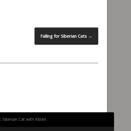
Falling for Siberian Cats
→
 Siberian Cat with Kitten