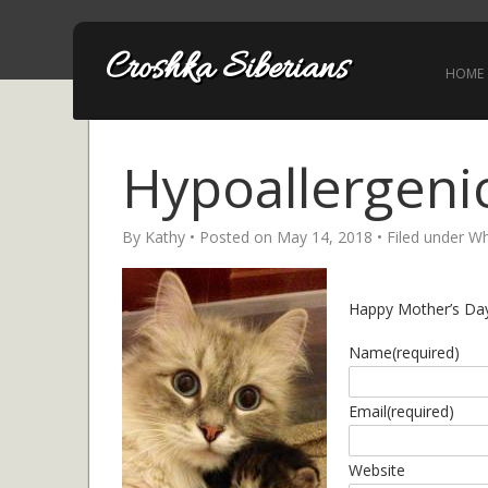
Croshka Siberians
HOME
Hypoallergenic
By
Kathy
• Posted on
May 14, 2018
• Filed under
Wh
Happy Mother’s Day 
Name
(required)
Email
(required)
Website