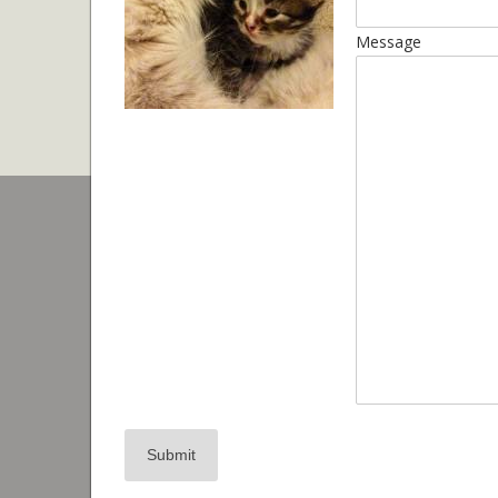
Message
Submit