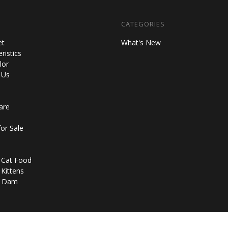
CATEGORIES
et
What's New
ristics
lor
 Us
are
for Sale
n Cat Food
 Kittens
d Dam