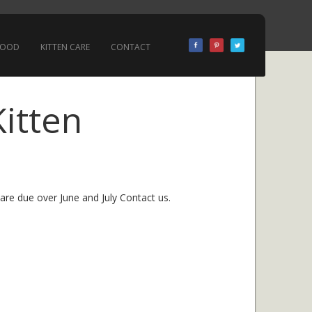
 FOOD
KITTEN CARE
CONTACT
Kitten
 are due over June and July Contact us.