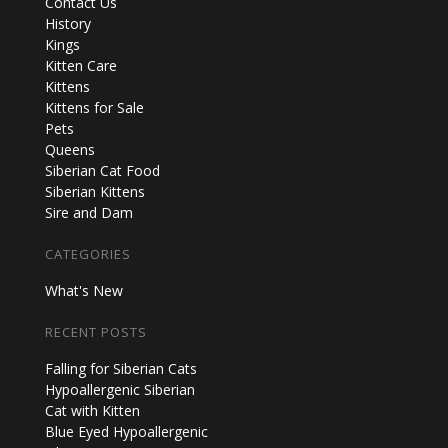
Contact Us
History
Kings
Kitten Care
Kittens
Kittens for Sale
Pets
Queens
Siberian Cat Food
Siberian Kittens
Sire and Dam
CATEGORIES
What's New
RECENT POSTS
Falling for Siberian Cats
Hypoallergenic Siberian
Cat with Kitten
Blue Eyed Hypoallergenic