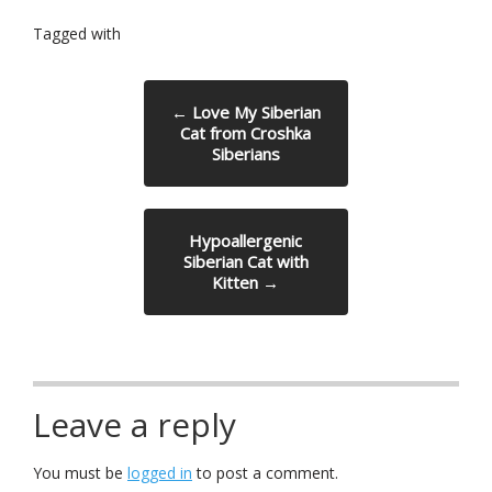
Tagged with
←
Love My Siberian
Cat from Croshka
Siberians
Hypoallergenic
Siberian Cat with
Kitten
→
Leave a reply
You must be
logged in
to post a comment.