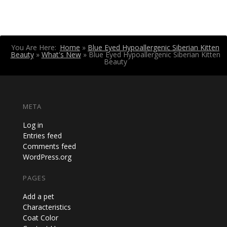
You Are Here:
Home
»
Blue Eyed Hypoallergenic Siberian Kitten
Beauty
»
What's New
»
Blue Eyed Hypoallergenic Siberian Kitten
Beauty
META
Log in
Entries feed
Comments feed
WordPress.org
PAGES
Add a pet
Characteristics
Coat Color