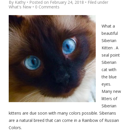
By
Kathy
• Posted on
February 24, 2018
• Filed under
What's New
•
0 Comments
What a
beautiful
Siberian
Kitten . A
seal point
Siberian
cat with
the blue
eyes.
Many new
litters of
Siberian
kittens are due soon with many colors possible. Siberians
are a natural breed that can come in a Rainbow of Russian
Colors.