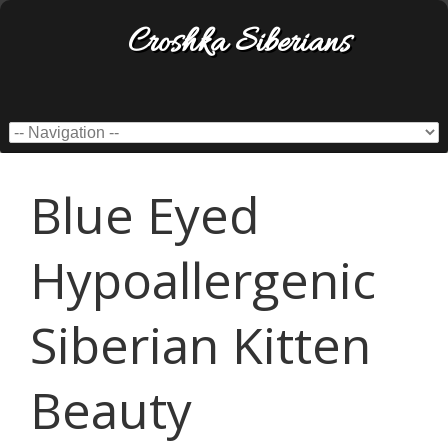
Croshka Siberians
Blue Eyed
Hypoallergenic
Siberian Kitten
Beauty