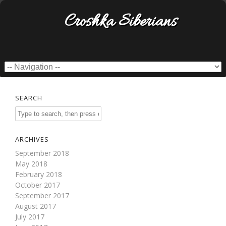
Croshka Siberians
SEARCH
ARCHIVES
September 2018
May 2018
February 2018
October 2017
September 2017
August 2017
July 2017