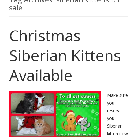
sale
Christmas
Siberian Kittens
Available
Make sure
you
reserve
you
Siberian
kitten now