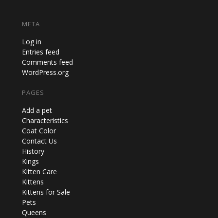
META
Log in
Entries feed
Comments feed
WordPress.org
PAGES
Add a pet
Characteristics
Coat Color
Contact Us
History
Kings
Kitten Care
Kittens
Kittens for Sale
Pets
Queens