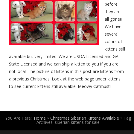
before
they are
all gone!!
We have
several
colors of
kittens still
available but very limited. We are USDA Licensed and GA
State Licensed and we can ship a kitten to you if you are
not local. The picture of kittens in this post are kittens from
a previous Christmas. Look at the web page under kittens
to see current kittens still available. Meowy Catmust!!
You Are Here:
Home
»
Christmas Siberian Kittens Available
»
Tag
Archives: siberian kittens for sale