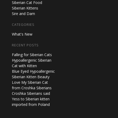
Siberian Cat Food
Siberian Kittens
Sire and Dam
CATEGORIES
What's New
RECENT POSTS
Falling for Siberian Cats
Hypoallergenic Siberian
Cat with Kitten
Blue Eyed Hypoallergenic
Siberian Kitten Beauty
Love My Siberian Cat
from Croshka Siberians
Croshka Siberians said
Yess to Siberian kitten
imported from Poland