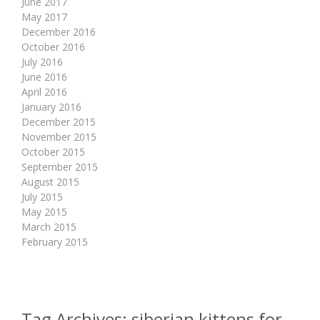
June 2017
May 2017
December 2016
October 2016
July 2016
June 2016
April 2016
January 2016
December 2015
November 2015
October 2015
September 2015
August 2015
July 2015
May 2015
March 2015
February 2015
Tag Archives:
siberian kittens for