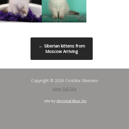
←
Siberian kittens from
Moscow Arriving
Copyright © 2026 Croshka Siberians
View Full Site
site by
Abysmal Blue, Inc