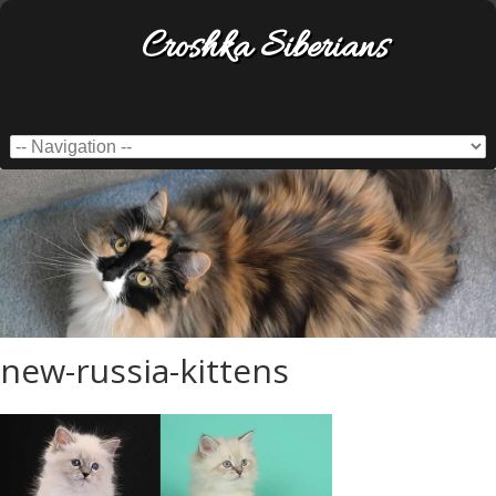
Croshka Siberians
new-russia-kittens