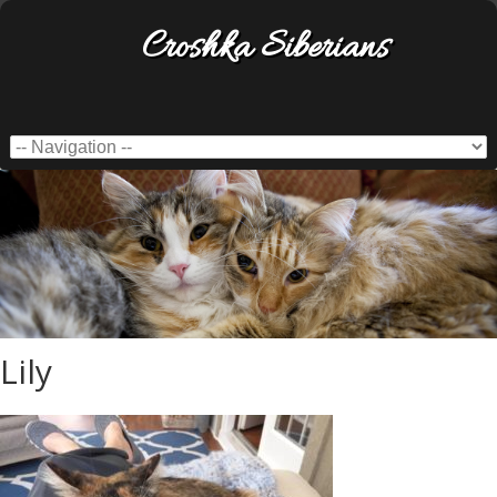
Croshka Siberians
Lily