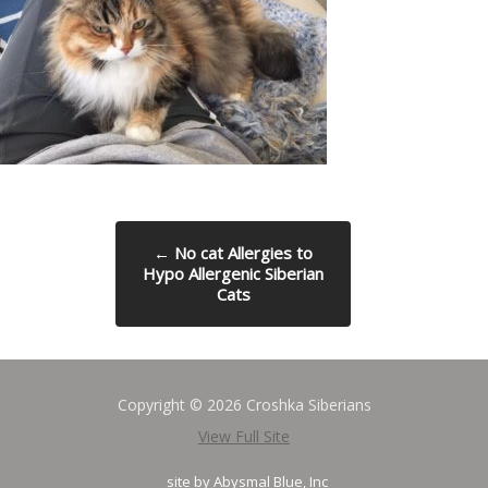
←
No cat Allergies to
Hypo Allergenic Siberian
Cats
Copyright © 2026 Croshka Siberians
View Full Site
site by
Abysmal Blue, Inc