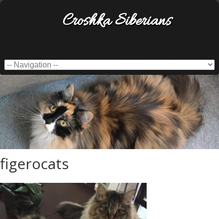
Croshka Siberians
figerocats