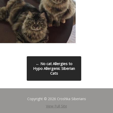
←
No cat Allergies to
Hypo Allergenic Siberian
Cats
Copyright © 2026 Croshka Siberians
View Full Site