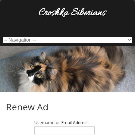
Croshka Siberians
Renew Ad
Username or Email Address