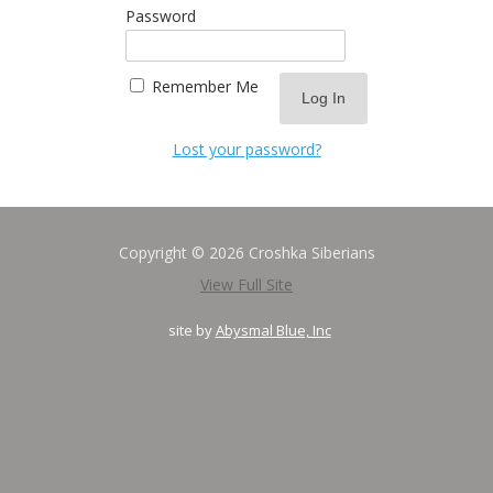
Password
Remember Me
Lost your password?
Copyright © 2026 Croshka Siberians
View Full Site
site by
Abysmal Blue, Inc