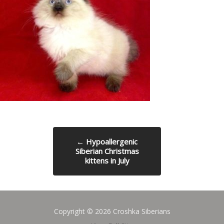
←
Hypoallergenic
Siberian Christmas
kittens in July
Copyright © 2026 Croshka Siberians