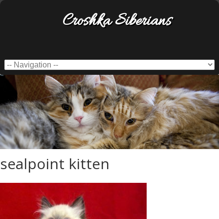
Croshka Siberians
sealpoint kitten